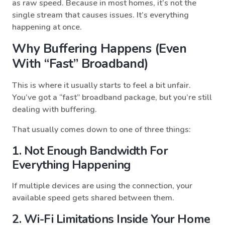
as raw speed. Because in most homes, it’s not the
single stream that causes issues. It’s everything
happening at once.
Why Buffering Happens (even
With “fast” Broadband)
This is where it usually starts to feel a bit unfair.
You’ve got a “fast” broadband package, but you’re still
dealing with buffering.
That usually comes down to one of three things:
1. Not Enough Bandwidth For
Everything Happening
If multiple devices are using the connection, your
available speed gets shared between them.
2. Wi-Fi Limitations Inside Your Home