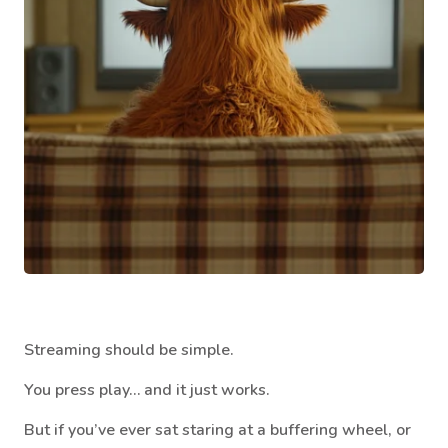
Streaming should be simple.
You press play… and it just works.
But if you’ve ever sat staring at a buffering wheel, or