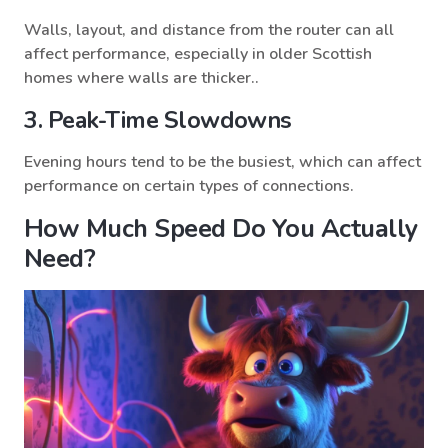
Walls, layout, and distance from the router can all
affect performance, especially in older Scottish
homes where walls are thicker..
3. Peak-Time Slowdowns
Evening hours tend to be the busiest, which can affect
performance on certain types of connections.
How Much Speed Do You Actually
Need?