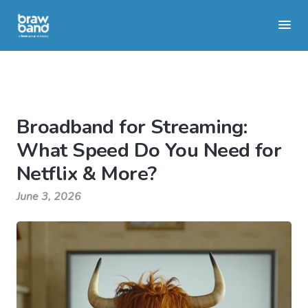
Broadband for Streaming:
What Speed Do You Need for
Netflix & More?
June 3, 2026