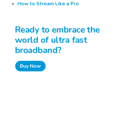
How to Stream Like a Pro
Ready to embrace the
world of ultra fast
broadband?
Buy Now