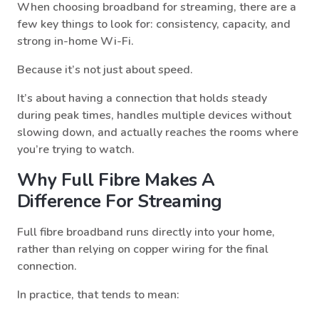
When choosing broadband for streaming, there are a
few key things to look for: consistency, capacity, and
strong in-home Wi-Fi.
Because it’s not just about speed.
It’s about having a connection that holds steady
during peak times, handles multiple devices without
slowing down, and actually reaches the rooms where
you’re trying to watch.
Why Full Fibre Makes A
Difference For Streaming
Full fibre broadband runs directly into your home,
rather than relying on copper wiring for the final
connection.
In practice, that tends to mean: