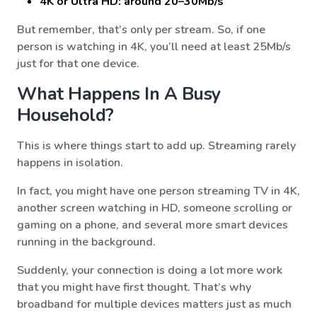
4K or Ultra HD: around 20–30Mb/s
But remember, that’s only per stream. So, if one
person is watching in 4K, you’ll need at least 25Mb/s
just for that one device.
What Happens In A Busy
Household?
This is where things start to add up. Streaming rarely
happens in isolation.
In fact, you might have one person streaming TV in 4K,
another screen watching in HD, someone scrolling or
gaming on a phone, and several more smart devices
running in the background.
Suddenly, your connection is doing a lot more work
that you might have first thought. That’s why
broadband for multiple devices matters just as much