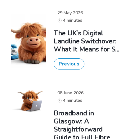
29 May 2026
4 minutes
The UK’s Digital
Landline Switchover:
What It Means for S...
Previous
08 June 2026
4 minutes
Broadband in
Glasgow: A
Straightforward
Guide to Full Fibre