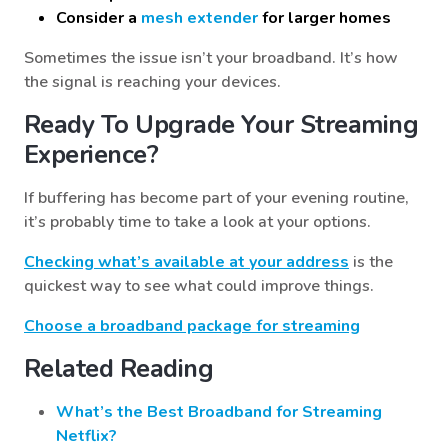
Consider a
mesh extender
for larger homes
Sometimes the issue isn’t your broadband. It’s how
the signal is reaching your devices.
Ready To Upgrade Your Streaming
Experience?
If buffering has become part of your evening routine,
it’s probably time to take a look at your options.
Checking what’s available at your address
is the
quickest way to see what could improve things.
Choose a broadband package for streaming
Related Reading
What’s the Best Broadband for Streaming
Netflix?