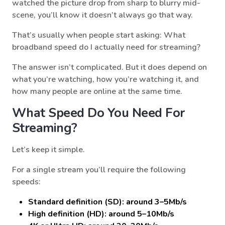
watched the picture drop from sharp to blurry mid-
scene, you’ll know it doesn’t always go that way.
That’s usually when people start asking: What
broadband speed do I actually need for streaming?
The answer isn’t complicated. But it does depend on
what you’re watching, how you’re watching it, and
how many people are online at the same time.
What Speed Do You Need For
Streaming?
Let’s keep it simple.
For a single stream you’ll require the following
speeds:
Standard definition (SD): around 3–5Mb/s
High definition (HD): around 5–10Mb/s