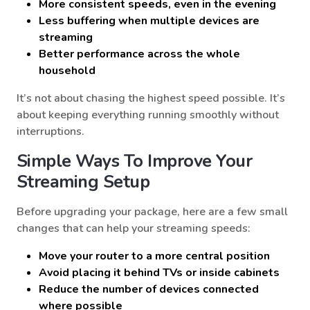
More consistent speeds, even in the evening
Less buffering when multiple devices are
streaming
Better performance across the whole
household
It’s not about chasing the highest speed possible. It’s
about keeping everything running smoothly without
interruptions.
Simple Ways To Improve Your
Streaming Setup
Before upgrading your package, here are a few small
changes that can help your streaming speeds:
Move your router to a more central position
Avoid placing it behind TVs or inside cabinets
Reduce the number of devices connected
where possible