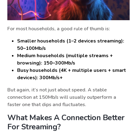
For most households, a good rule of thumb is:
Smaller households (1–2 devices streaming):
50–100Mb/s
Medium households (multiple streams +
browsing): 150–300Mb/s
Busy households (4K + multiple users + smart
devices): 300Mb/s+
But again, it’s not just about speed. A stable
connection at 150Mb/s will usually outperform a
faster one that dips and fluctuates.
What Makes A Connection Better
For Streaming?