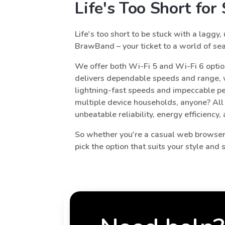
Life's Too Short fo
Life's too short to be stuck with a laggy,
BrawBand – your ticket to a world of sea
We offer both Wi-Fi 5 and Wi-Fi 6 optio
delivers dependable speeds and range, w
lightning-fast speeds and impeccable pe
multiple device households, anyone? All
unbeatable reliability, energy efficiency,
So whether you're a casual web browser,
pick the option that suits your style and