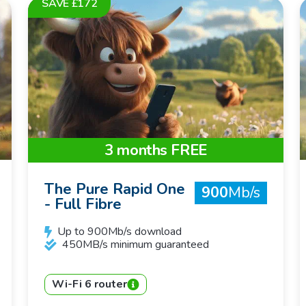
SAVE £172
3 months FREE
The Pure Rapid One
900
Mb/s
- Full Fibre
Up to 900Mb/s download
450MB/s minimum guaranteed
Wi-Fi 6 router