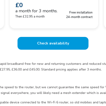
£0
a month for 3 months.
Free installation
Then £32.95 a month
24-month contract
Check availability
pid broadband free for new and returning customers and reduced sta
£27.95, £36.00 and £45.00. Standard pricing applies after 3 months.
e the speed to the router, but we cannot guarantee the same speed fo
 signal everywhere, you will likely need a mesh extender which is avai
pable device connected to the Wi-Fi 6 router, so old mobiles and lapt