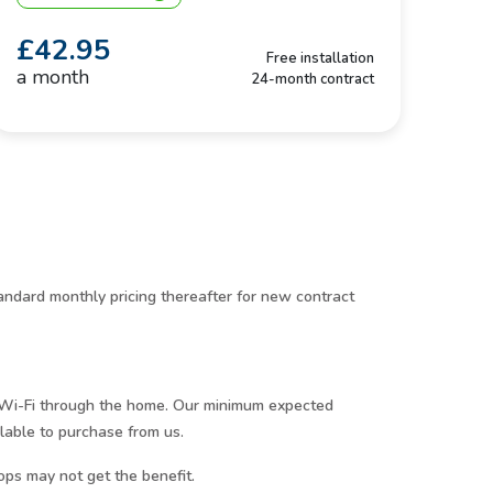
£42.95
Free installation
a month
24-month contract
ndard monthly pricing thereafter for new contract
r Wi-Fi through the home. Our minimum expected
lable to purchase from us.
ops may not get the benefit.