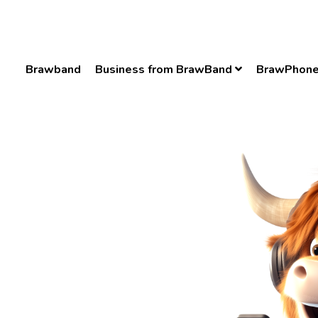
Brawband
Business from BrawBand
BrawPhon