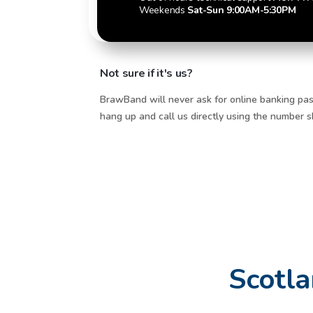
Weekends
Sat-Sun 9:00AM-5:30PM
Not sure if it's us?
BrawBand will never ask for online banking pas
hang up and call us directly using the number
Scotla