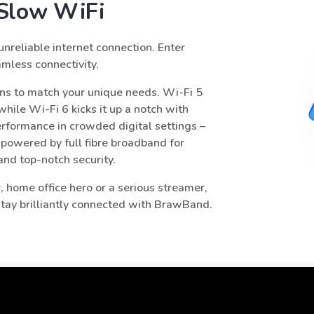
r Slow WiFi
 unreliable internet connection. Enter
mless connectivity.
ns to match your unique needs. Wi-Fi 5
hile Wi-Fi 6 kicks it up a notch with
rformance in crowded digital settings –
 powered by full fibre broadband for
 and top-notch security.
 home office hero or a serious streamer,
 stay brilliantly connected with BrawBand.