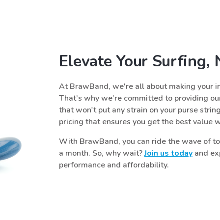
Elevate Your Surfing,
At BrawBand, we're all about making your in
That’s why we’re committed to providing our
that won't put any strain on your purse strin
pricing that ensures you get the best value 
With BrawBand, you can ride the wave of top
a month. So, why wait?
Join us today
and exp
performance and affordability.