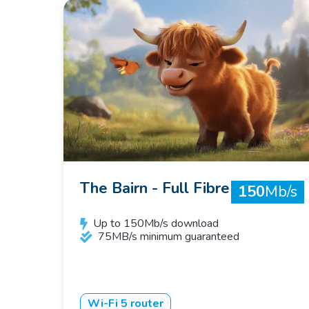
The Bairn - Full Fibre
150
Mb/s
Up to 150Mb/s download
75MB/s minimum guaranteed
Wi-Fi 5 router