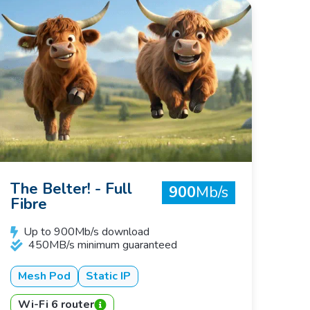
The Belter! - Full
900
Mb/s
Fibre
Up to 900Mb/s download
450MB/s minimum guaranteed
Mesh Pod
Static IP
Wi-Fi 6 router