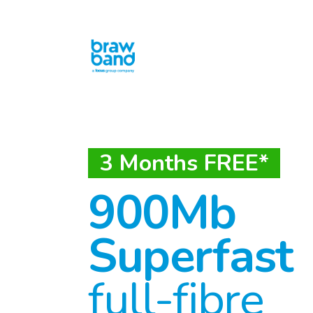
3 Months FREE*
900Mb
Superfast
full-fibre