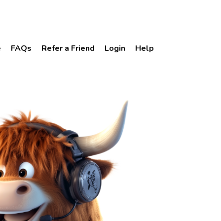
e
FAQs
Refer a Friend
Login
Help