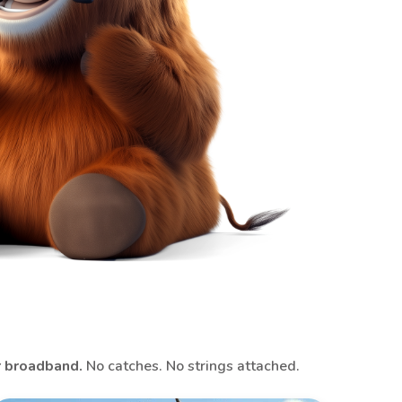
r broadband.
No catches. No strings attached.