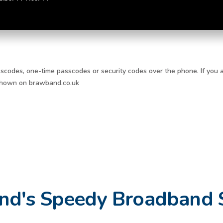
scodes, one-time passcodes or security codes over the phone. If you a
 shown on brawband.co.uk
nd's Speedy Broadband 