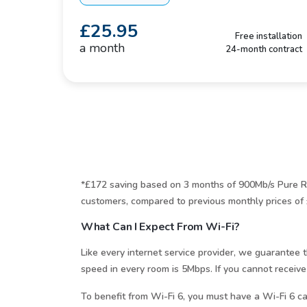
£25.95
Free installation
a month
24-month contract
*£172 saving based on 3 months of 900Mb/s Pure Ra
customers, compared to previous monthly prices of 
What Can I Expect From Wi-Fi?
Like every internet service provider, we guarante
speed in every room is 5Mbps. If you cannot receive
To benefit from Wi-Fi 6, you must have a Wi-Fi 6 ca