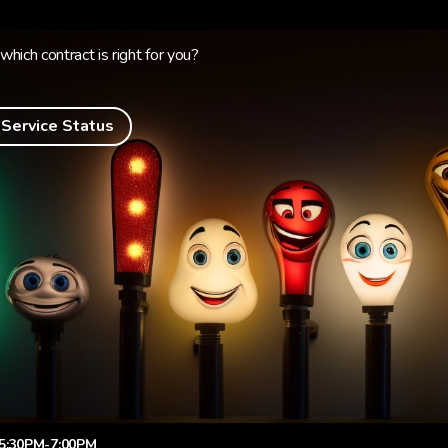
which contract is right for you?
 Service Status
5:30PM-7:00PM