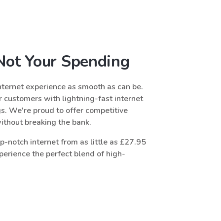
 Not Your Spending
ternet experience as smooth as can be.
 customers with lightning-fast internet
gs. We're proud to offer competitive
without breaking the bank.
-notch internet from as little as £27.95
erience the perfect blend of high-