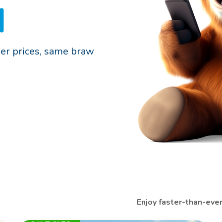
d
er prices, same braw
Enjoy faster-than-eve