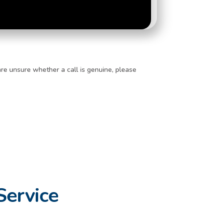
re unsure whether a call is genuine, please
Service