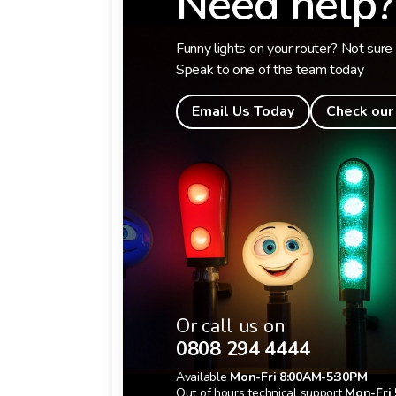
Need help?
Funny lights on your router? Not sure 
Speak to one of the team today
Email Us Today
Check our
Or call us on
0808 294 4444
Available
Mon-Fri 8:00AM-5:30PM
Out of hours technical support
Mon-Fri 