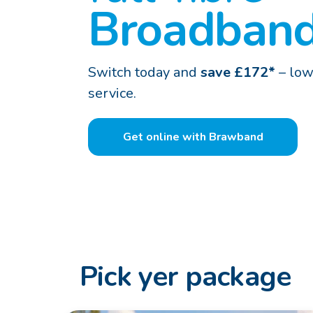
Broadban
Switch today and
save £172*
– low
service.
Get online with Brawband
Pick yer package