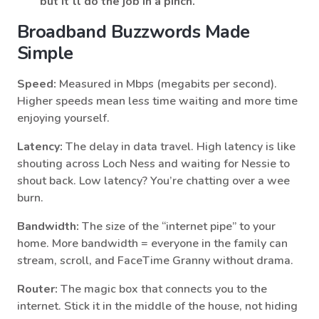
but it’ll do the job in a pinch.
Broadband Buzzwords Made
Simple
Speed:
Measured in Mbps (megabits per second).
Higher speeds mean less time waiting and more time
enjoying yourself.
Latency:
The delay in data travel. High latency is like
shouting across Loch Ness and waiting for Nessie to
shout back. Low latency? You’re chatting over a wee
burn.
Bandwidth:
The size of the “internet pipe” to your
home. More bandwidth = everyone in the family can
stream, scroll, and FaceTime Granny without drama.
Router:
The magic box that connects you to the
internet. Stick it in the middle of the house, not hiding