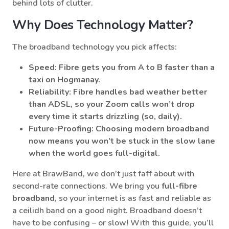
behind lots of clutter.
Why Does Technology Matter?
The broadband technology you pick affects:
Speed
: Fibre gets you from A to B faster than a
taxi on Hogmanay.
Reliability
: Fibre handles bad weather better
than ADSL, so your Zoom calls won’t drop
every time it starts drizzling (so, daily).
Future-Proofing
: Choosing modern broadband
now means you won’t be stuck in the slow lane
when the world goes full-digital.
Here at BrawBand, we don’t just faff about with
second-rate connections. We bring you
full-fibre
broadband
, so your internet is as fast and reliable as
a ceilidh band on a good night. Broadband doesn’t
have to be confusing – or slow! With this guide, you’ll