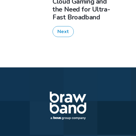
Cloud Gaming and
the Need for Ultra-
Fast Broadband
Next