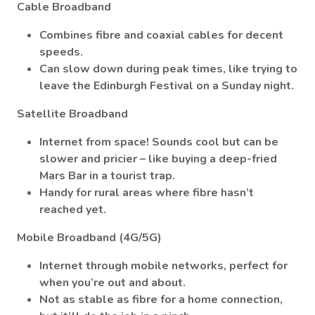
Cable Broadband
Combines fibre and coaxial cables for decent
speeds.
Can slow down during peak times, like trying to
leave the Edinburgh Festival on a Sunday night.
Satellite Broadband
Internet from space! Sounds cool but can be
slower and pricier – like buying a deep-fried
Mars Bar in a tourist trap.
Handy for rural areas where fibre hasn’t
reached yet.
Mobile Broadband (4G/5G)
Internet through mobile networks, perfect for
when you’re out and about.
Not as stable as fibre for a home connection,