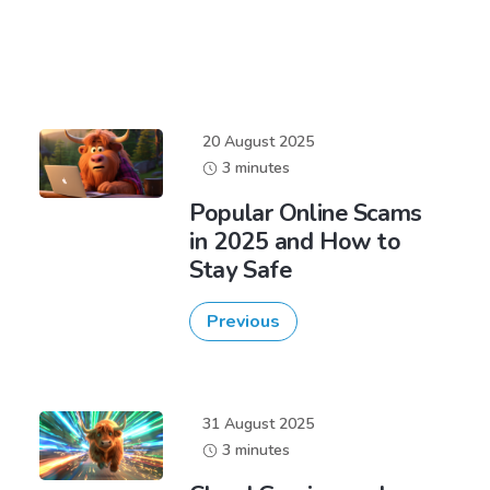
20 August 2025
3 minutes
Popular Online Scams
in 2025 and How to
Stay Safe
Previous
31 August 2025
3 minutes