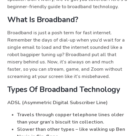
beginner-friendly guide to broadband technology.
What Is Broadband?
Broadband is just a posh term for fast internet.
Remember the days of dial-up when you’d wait for a
single email to load and the internet sounded like a
robot bagpiper tuning up? Broadband put all that
misery behind us. Now, it’s always on and much
faster, so you can stream, game, and Zoom without
screaming at your screen like it’s misbehaved.
Types Of Broadband Technology
ADSL (Asymmetric Digital Subscriber Line)
Travels through copper telephone lines older
than your gran’s biscuit tin collection.
Slower than other types – like walking up Ben