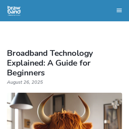
Broadband Technology
Explained: A Guide for
Beginners
August 26, 2025