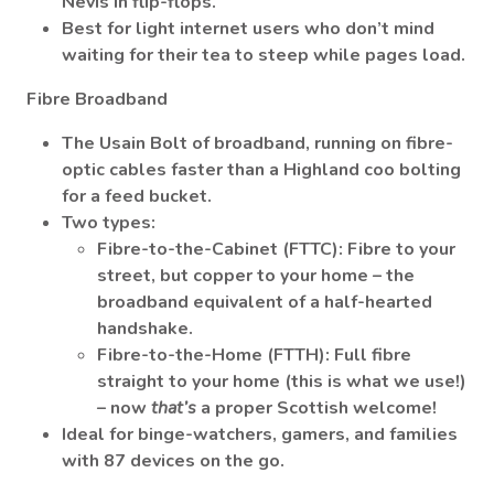
Nevis in flip-flops.
Best for light internet users who don’t mind
waiting for their tea to steep while pages load.
Fibre Broadband
The Usain Bolt of broadband, running on fibre-
optic cables faster than a Highland coo bolting
for a feed bucket.
Two types:
Fibre-to-the-Cabinet (FTTC)
: Fibre to your
street, but copper to your home – the
broadband equivalent of a half-hearted
handshake.
Fibre-to-the-Home (FTTH)
: Full fibre
straight to your home (this is what we use!)
– now
that’s
a proper Scottish welcome!
Ideal for binge-watchers, gamers, and families
with 87 devices on the go.