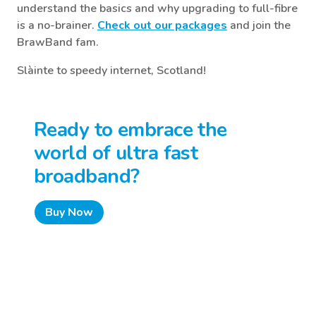
understand the basics and why upgrading to full-fibre
is a no-brainer.
Check out our packages
and join the
BrawBand fam.
Slàinte to speedy internet, Scotland!
Ready to embrace the
world of ultra fast
broadband?
Buy Now