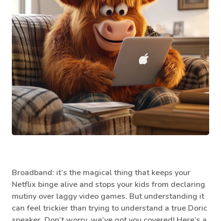
Broadband: it’s the magical thing that keeps your
Netflix binge alive and stops your kids from declaring
mutiny over laggy video games. But understanding it
can feel trickier than trying to understand a true Doric
speaker. Don’t worry, we’ve got you covered! Here’s a